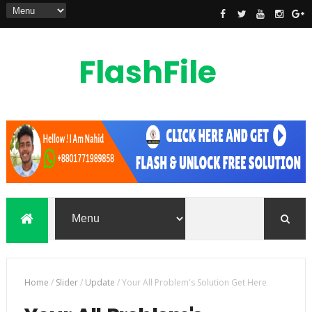
FlashFile
Bd
flashfilebd is a mobile phones flash file,
custom rom, root file, frp unlock file
also unlocking solution provider
Home
/
Slider
/
Update
/
Your All Problem's Solution Get Here