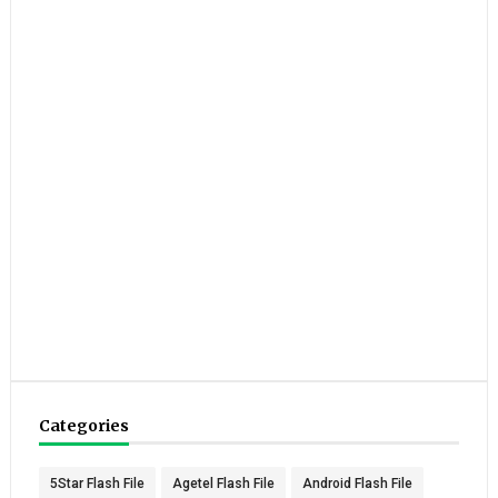
Categories
5Star Flash File
Agetel Flash File
Android Flash File