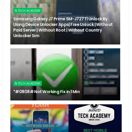
N TECH ACADEMY
Samsung Galaxy J7 Prime SM-J727T1 Unlock By
Using Device Unlocker Apps| Free Unlock | Without
Paid Server | Without Root | Without Country
Unlocker Sim
N TECH ACADEMY
*#0808# Not Working Fix in 1 Min