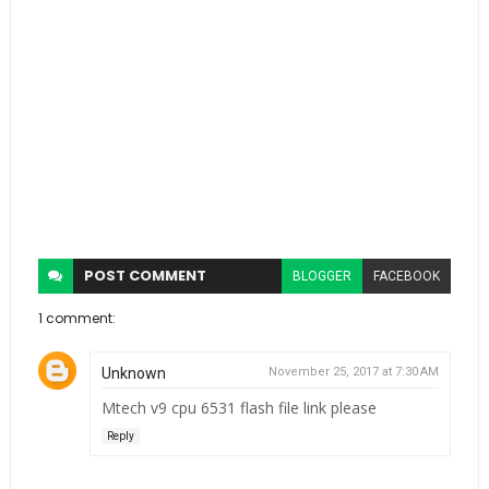
POST
COMMENT
BLOGGER
FACEBOOK
1 comment:
Unknown
November 25, 2017 at 7:30 AM
Mtech v9 cpu 6531 flash file link please
Reply