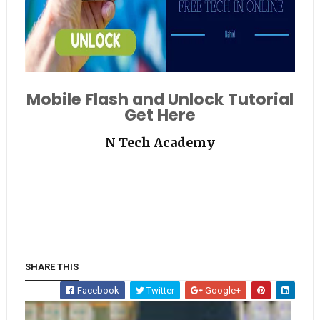
Mobile Flash and Unlock Tutorial
Get Here
N Tech Academy
SHARE THIS
Facebook
Twitter
Google+