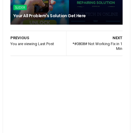
SLIDER
Your All Problem's Solution Get Here
PREVIOUS
NEXT
You are viewing Last Post
*#0808# Not Working Fix in 1
Min