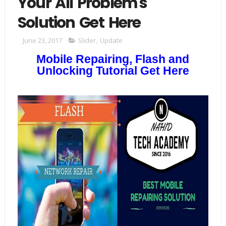
Your All Problem's
Solution Get Here
June 23, 2017
Slider
,
Update
Mobile Repairing, Flash and
Unlocking Tutorial Get Here