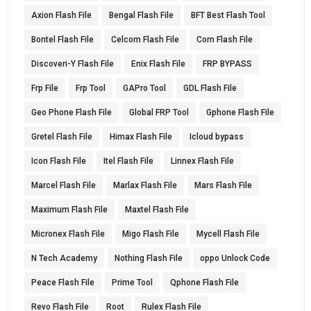
Axion Flash File
Bengal Flash File
BFT Best Flash Tool
Bontel Flash File
Celcom Flash File
Corn Flash File
Discoveri-Y Flash File
Enix Flash File
FRP BYPASS
Frp File
Frp Tool
GAPro Tool
GDL Flash File
Geo Phone Flash File
Global FRP Tool
Gphone Flash File
Gretel Flash File
Himax Flash File
Icloud bypass
Icon Flash File
Itel Flash File
Linnex Flash File
Marcel Flash File
Marlax Flash File
Mars Flash File
Maximum Flash File
Maxtel Flash File
Micronex Flash File
Migo Flash File
Mycell Flash File
N Tech Academy
Nothing Flash File
oppo Unlock Code
Peace Flash File
Prime Tool
Qphone Flash File
Revo Flash File
Root
Rulex Flash File