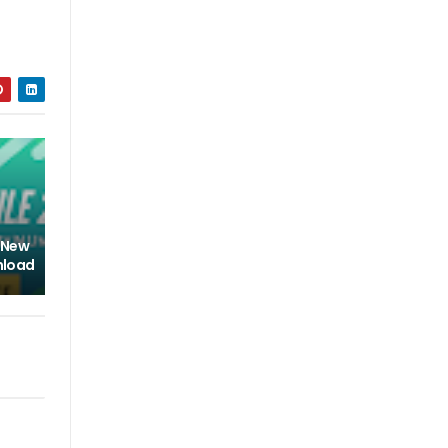
l New
nload