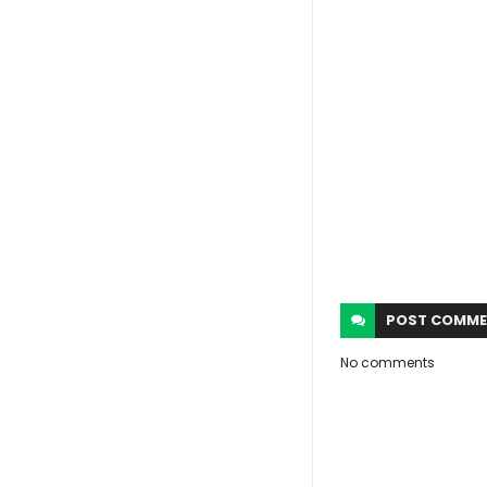
POST
COMME
No comments