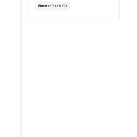
Winstar Flash File