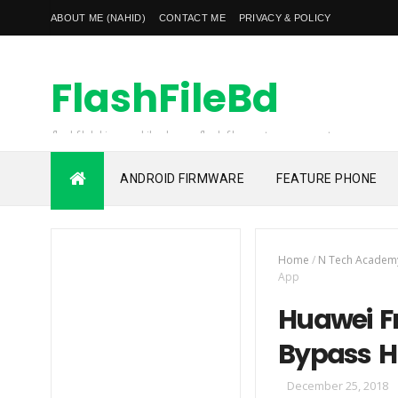
ABOUT ME (NAHID)
CONTACT ME
PRIVACY & POLICY
FlashFileBd
flashfilebd is a mobile phones flash file, custom rom, root
file, frp unlock file also unlocking solution provider
ANDROID FIRMWARE
FEATURE PHONE
Home
/
N Tech Academ
App
Huawei Fr
Bypass Hu
December 25, 2018