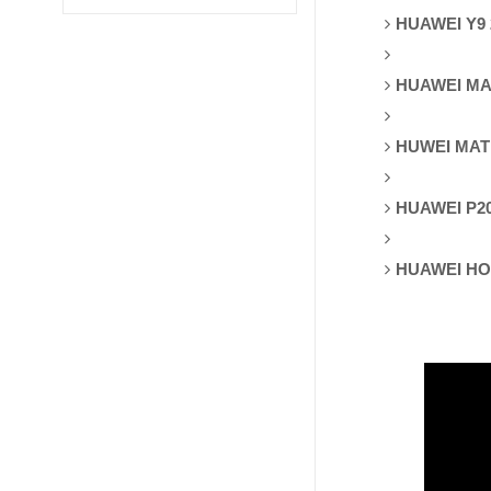
HUAWEI Y9 
HUAWEI MAT
HUWEI MAT
HUAWEI P2
HUAWEI HO