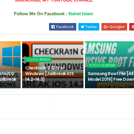
Follow Me On Facebook
:
Nahid Islam
Facebook
Twitter
Google+
ICLOUD BYPASS
N TECH ACADEMY
Checkra1n 0.12.1 For
eta iSO
Windows [Jailbreak iOS
Samsung Root File [Al
ailbreak
14.2-14.3]
Model 2019] Free Dow