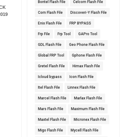
Bontel Flash File
Celcom Flash File
ICK
Corn Flash File
Discoveri-Y Flash File
019
Enix Flash File
FRP BYPASS
Frp File
Frp Tool
GAPro Tool
GDL Flash File
Geo Phone Flash File
Global FRP Tool
Gphone Flash File
Gretel Flash File
Himax Flash File
Icloud bypass
Icon Flash File
Itel Flash File
Linnex Flash File
Marcel Flash File
Marlax Flash File
Mars Flash File
Maximum Flash File
Maxtel Flash File
Micronex Flash File
Migo Flash File
Mycell Flash File