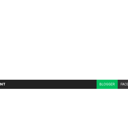
NT
BLOGGER
FAC