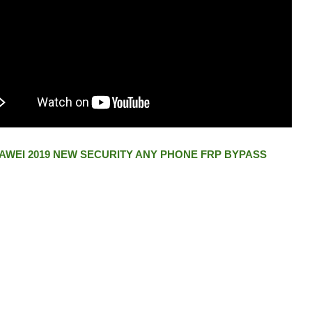
AWEI 2019 NEW SECURITY ANY PHONE FRP BYPASS