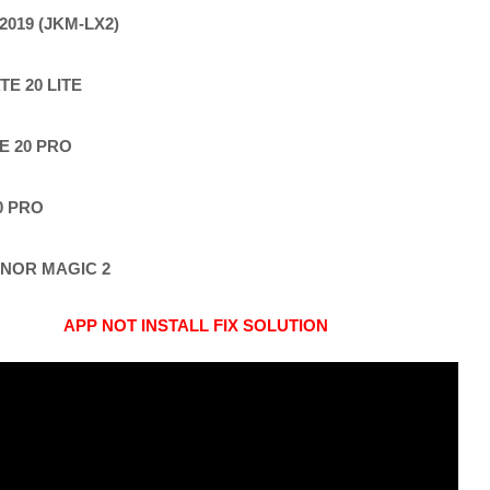
2019 (JKM-LX2)
E 20 LITE
E 20 PRO
0 PRO
NOR MAGIC 2
APP NOT INSTALL FIX SOLUTION