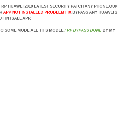
RP HUAWEI 2019 LATEST SECURITY PATCH ANY PHONE.QU
ER
APP NOT INSTALLED PROBLEM FIX
.BYPASS ANY HUAWEI 2
T INTSALL APP.
 TO SOME MODE,ALL THIS MODEL
FRP BYPASS DONE
BY MY