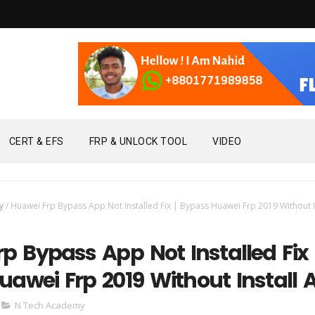
CERT & EFS
FRP & UNLOCK TOOL
VIDEO
y
/
Huawei Frp Bypass App Not Installed Fix | Bypass Huawei Frp 2019 Without I
p Bypass App Not Installed Fix 
awei Frp 2019 Without Install 
N Tech Academy