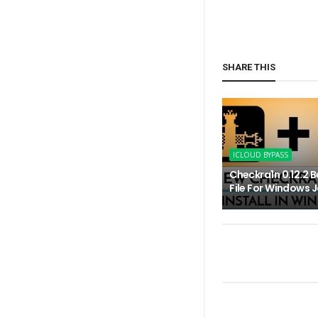
SHARE THIS
ICLOUD BYPASS
Checkra1n 0.12.2 B
File For Windows J