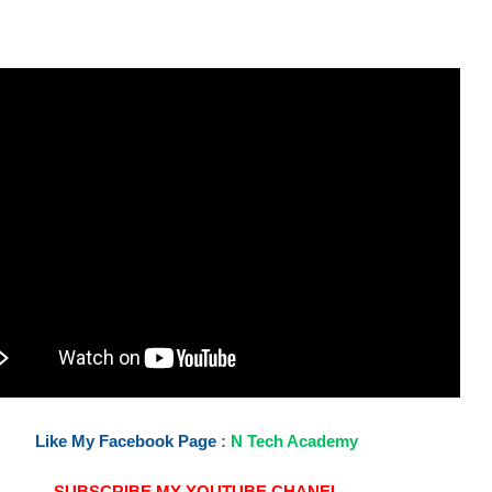
Like My Facebook Page
:
N Tech Academy
SUBSCRIBE MY YOUTUBE CHANEL