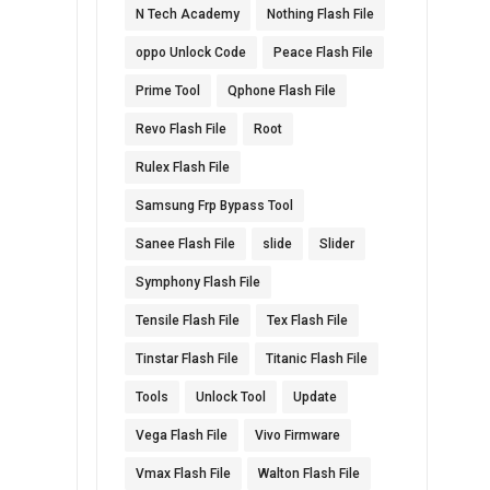
N Tech Academy
Nothing Flash File
oppo Unlock Code
Peace Flash File
Prime Tool
Qphone Flash File
Revo Flash File
Root
Rulex Flash File
Samsung Frp Bypass Tool
Sanee Flash File
slide
Slider
Symphony Flash File
Tensile Flash File
Tex Flash File
Tinstar Flash File
Titanic Flash File
Tools
Unlock Tool
Update
Vega Flash File
Vivo Firmware
Vmax Flash File
Walton Flash File