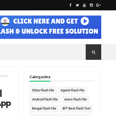
nstall
Categories
|
5Star Flash File
Agetel Flash File
Android Flash File
Axion Flash File
App
Bengal Flash File
BFT Best Flash Tool