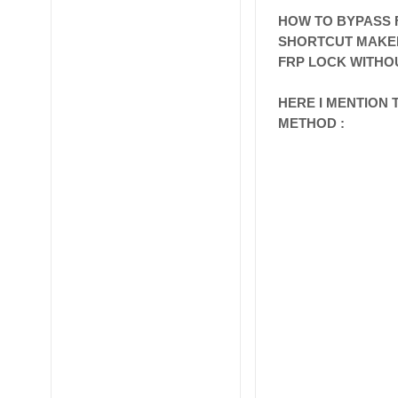
HOW TO BYPASS F
SHORTCUT MAK
FRP LOCK WITHOU
HERE I MENTION
METHOD :