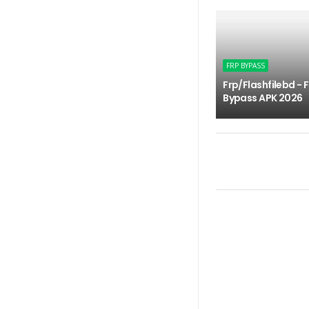
FRP BYPASS
Frp/Flashfilebd - 
Bypass APK 2026