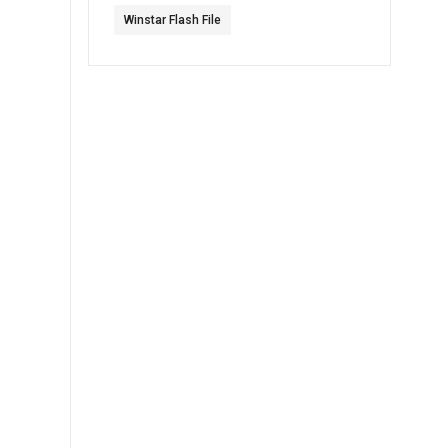
Winstar Flash File