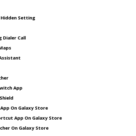
 Hidden Setting
 Dialer Call
Maps
Assistant
cher
witch App
 Shield
 App On Galaxy Store
hortcut App On Galaxy Store
ncher On Galaxy Store