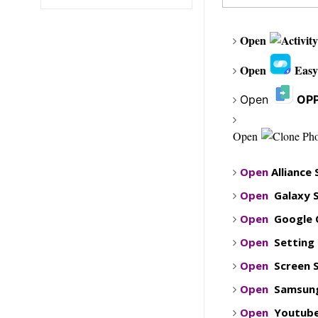
Open
Open
Eas
Open
OPP
Open
Open
Alliance
Open
Galaxy 
Open
Google 
Open
Setting
Open
Screen 
Open
Samsung
Open
Youtub