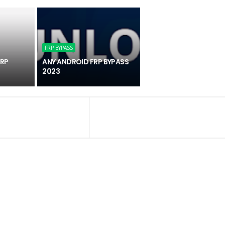
FRP BYPASS
FRP
ANY ANDROID FRP BYPASS
2023