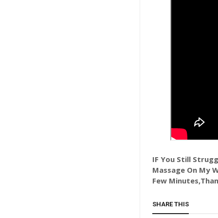
IF You Still Stru
Massage On My Wh
Few Minutes,Than
SHARE THIS