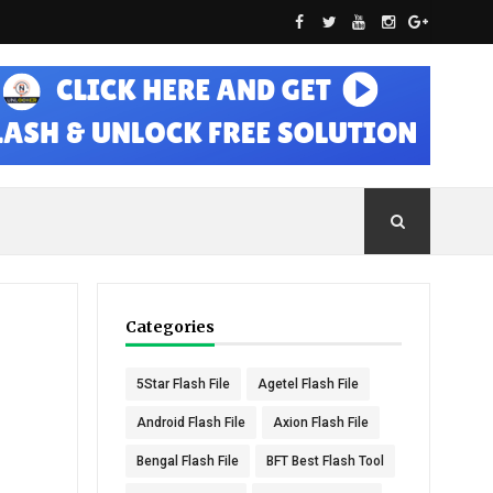
Categories
5Star Flash File
Agetel Flash File
Android Flash File
Axion Flash File
Bengal Flash File
BFT Best Flash Tool