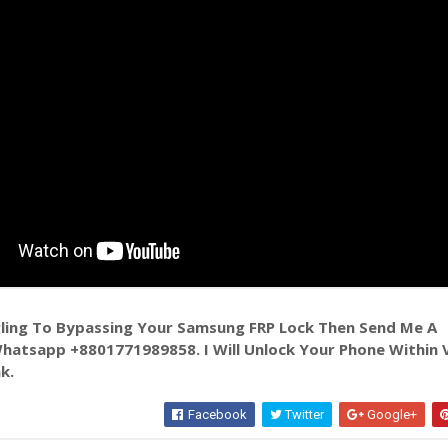
ggling To Bypassing Your Samsung FRP Lock Then Send Me A
atsapp +8801771989858. I Will Unlock Your Phone Within 
k.
Facebook
Twitter
Google+