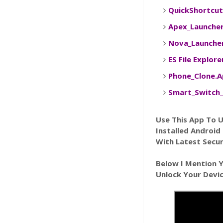
QuickShortcu
Apex_Launche
Nova_Launche
ES File Explor
Phone_Clone.
Smart_Switch_
Use This App To 
Installed Android
With Latest Secur
Below I Mention 
Unlock Your Devi