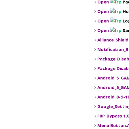
Open
Pa
Open
Ho
Open
Lo
Open
Sam
Alliance_Shiel
Notification_
Package_Disab
Package Disab
Android_5_GA
Android_6_GA
Android_8-9-
Google_Settin
FRP_Bypass 1.
Menu Button.