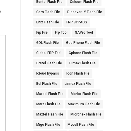
Bontel Flash File
Celcom Flash File
d
y
Corn Flash File
Discoveri-Y Flash File
Enix Flash File
FRP BYPASS
Frp File
Frp Tool
GAPro Tool
GDL Flash File
Geo Phone Flash File
Global FRP Tool
Gphone Flash File
Gretel Flash File
Himax Flash File
Icloud bypass
Icon Flash File
Itel Flash File
Linnex Flash File
Marcel Flash File
Marlax Flash File
Mars Flash File
Maximum Flash File
Maxtel Flash File
Micronex Flash File
Migo Flash File
Mycell Flash File