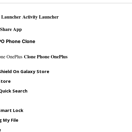
Activity Launcher
yShare App
O Phone Clone
Clone Phone OnePlus
 Shield On Galaxy Store
Store
Quick Search
Smart Lock
 My File
e