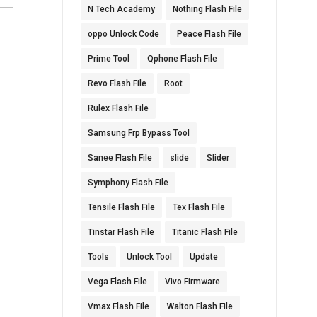
N Tech Academy
Nothing Flash File
oppo Unlock Code
Peace Flash File
Prime Tool
Qphone Flash File
Revo Flash File
Root
Rulex Flash File
Samsung Frp Bypass Tool
Sanee Flash File
slide
Slider
Symphony Flash File
Tensile Flash File
Tex Flash File
Tinstar Flash File
Titanic Flash File
Tools
Unlock Tool
Update
Vega Flash File
Vivo Firmware
Vmax Flash File
Walton Flash File