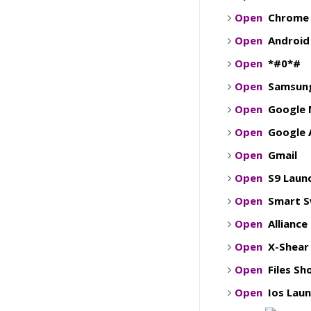
Open
Chrome
Open
Android
Open
*#0*#
Open
Samsung
Open
Google 
Open
Google 
Open
Gmail
Open
S9 Laun
Open
Smart S
Open
Alliance
Open
X-Shear
Open
Files S
Open
Ios Lau