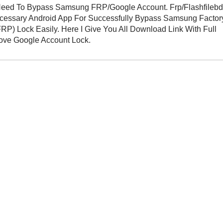
eed To Bypass Samsung FRP/Google Account. Frp/Flashfileb
ecessary Android App For Successfully Bypass Samsung Factor
FRP) Lock Easily. Here I Give You All Download Link With Full
move Google Account Lock.