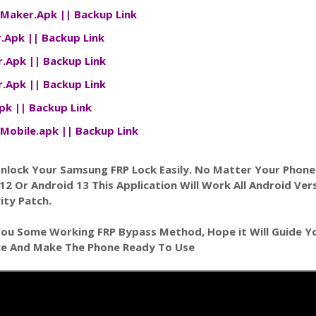
tMaker.Apk
||
Backup Link
r.Apk
||
Backup Link
r.Apk
||
Backup Link
er.Apk
||
Backup Link
Apk
||
Backup Link
Mobile.apk
||
Backup Link
Unlock Your Samsung FRP Lock Easily. No Matter Your Phon
 12 Or Android 13 This Application Will Work All Android Ver
ity Patch.
You Some Working FRP Bypass Method, Hope it Will Guide Y
ce And Make The Phone Ready To Use