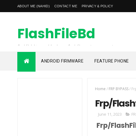
ABOUT ME (NAHID)
CONTACT ME
PRIVACY & POLICY
FlashFileBd
flashfilebd is a mobile phones flash file, custom rom, root
file, frp unlock file also unlocking solution provider
ANDROID FIRMWARE
FEATURE PHONE
Home
/
FRP BYPASS
/
Fr
Frp/Flash
June 11, 2023
FR
Frp/FlashFi