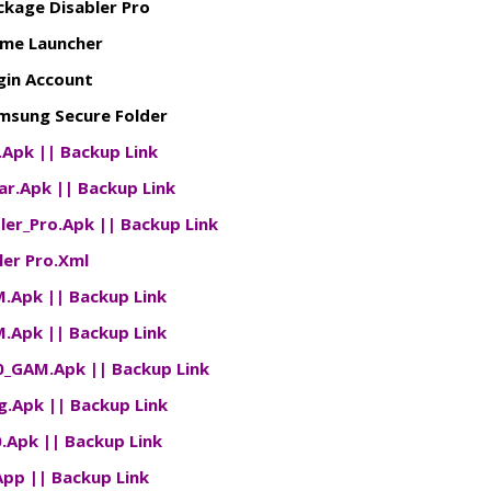
ckage Disabler Pro
me Launcher
gin Account
sung Secure Folder
d.Apk
||
Backup Link
Bar.Apk
||
Backup Link
ler_Pro.Apk
||
Backup Link
ler Pro.Xml
M.Apk
||
Backup Link
M.Apk
||
Backup Link
10_GAM.Apk
||
Backup Link
g.Apk
||
Backup Link
0.Apk
||
Backup Link
App
||
Backup Link