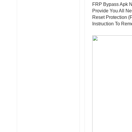
FRP Bypass Apk N
Provide You All N
Reset Protection (
Instruction To Re