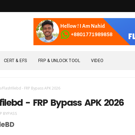
CERT & EFS
FRP & UNLOCK TOOL
VIDEO
p/Flashfilebd - FRP Bypass APK 2026
filebd - FRP Bypass APK 2026
P BYPASS
leBD