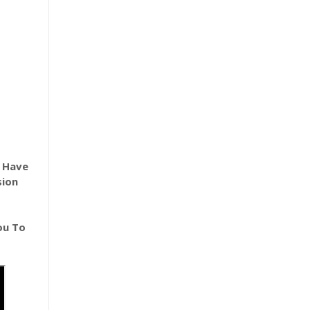
e Have
sion
ou To