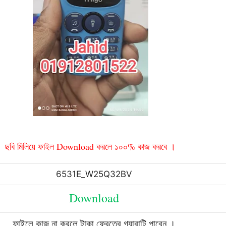
ছবি মিলিয়ে ফাইল Download করলে ১০০% কাজ করবে ।
6531E_W25Q32BV
Download
ফাইলে কাজ না করলে টাকা ফেরতের গ্যারান্টি পাবেন ।