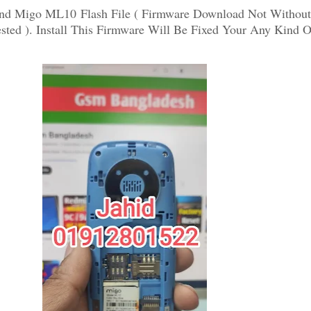
nd Migo ML10 Flash File ( Firmware Download Not Withou
ted ). Install This Firmware Will Be Fixed Your Any Kind O