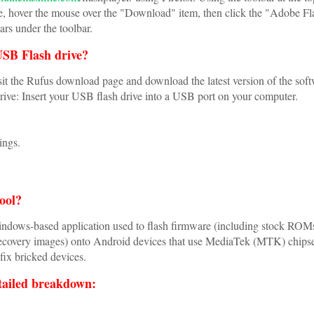
 hover the mouse over the "Download" item, then click the "Adobe Fl
ars under the toolbar.
USB Flash drive?
t the Rufus download page and download the latest version of the soft
ve: Insert your USB flash drive into a USB port on your computer.
ings.
tool?
indows-based application used to flash firmware (including stock ROM
covery images) onto Android devices that use MediaTek (MTK) chipse
 fix bricked devices.
tailed breakdown: