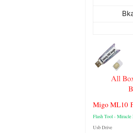
Bk
Migo ML10 Fl
Flash Tool -
Miracle
Usb Drive