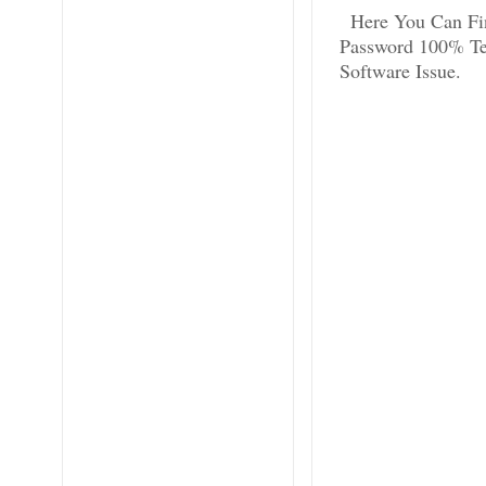
Here You Can Fi
Password 100% Tes
Software Issue.