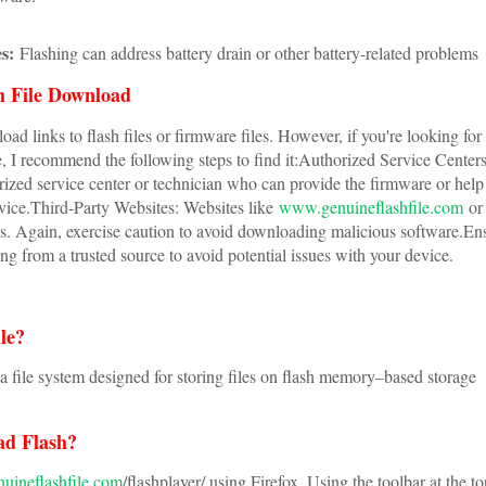
s:
Flashing can address battery drain or other battery-related problems
 File Download
oad links to flash files or firmware files. However, if you're looking for
, I recommend the following steps to find it:Authorized Service Center
ized service center or technician who can provide the firmware or help
evice.Third-Party Websites: Websites like
www.genuineflashfile.com
or 
les. Again, exercise caution to avoid downloading malicious software.En
ng from a trusted source to avoid potential issues with your device.
ile?
s a file system designed for storing files on flash memory–based storage
ad Flash?
ineflashfile.com
/flashplayer/ using Firefox. Using the toolbar at the to