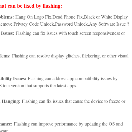
hat can be fixed by flashing:
oblems:
Hang On Logo Fix,Dead Phone Fix,Black or White Display
Remove,Privacy Code Unlock,Password Unlock,Any Software Issue ?
Issues:
Flashing can fix issues with touch screen responsiveness or
lems:
Flashing can resolve display glitches, flickering, or other visual
ility Issues:
Flashing can address app compatibility issues by
 to a version that supports the latest apps.
d Hanging:
Flashing can fix issues that cause the device to freeze or
mance:
Flashing can improve performance by updating the OS and
tware.