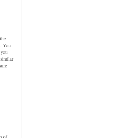
 the
s: You
 you
similar
sure
p of