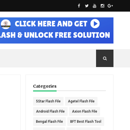
Categories
5Star Flash File
Agetel Flash File
Android Flash File
Axion Flash File
Bengal Flash File
BFT Best Flash Tool