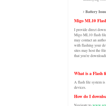
Battery Issue
Migo ML10 Flash
I provide direct downl
Migo ML10 flash file
may contact an author
with flashing your d
sites may host the fi
that you're downloadi
What is a Flash f
A flash file system i
devices.
How do I downlo
Navigate to
www.genu