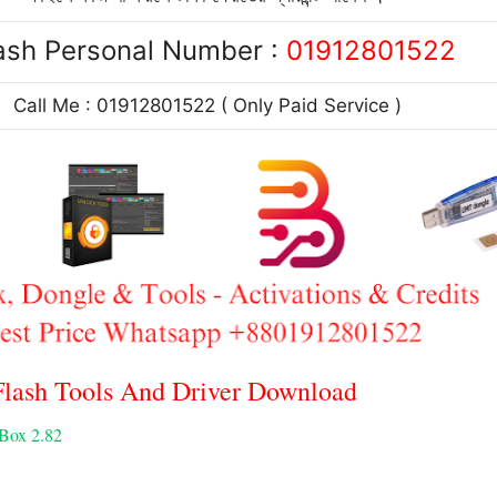
ash Personal Number :
01912801522
Call Me : 01912801522 ( Only Paid Service )
ash Tools And Driver Download
 Box 2.82