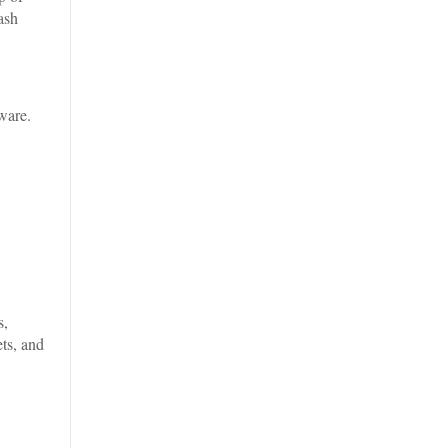
ash
ware.
s,
ts, and