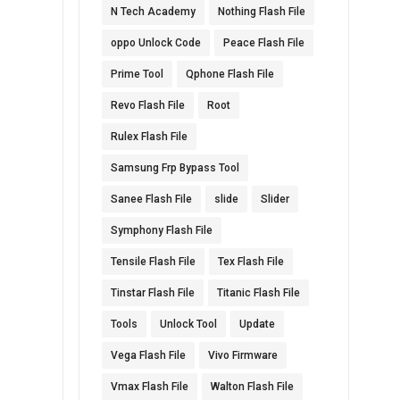
N Tech Academy
Nothing Flash File
oppo Unlock Code
Peace Flash File
Prime Tool
Qphone Flash File
Revo Flash File
Root
Rulex Flash File
Samsung Frp Bypass Tool
Sanee Flash File
slide
Slider
Symphony Flash File
Tensile Flash File
Tex Flash File
Tinstar Flash File
Titanic Flash File
Tools
Unlock Tool
Update
Vega Flash File
Vivo Firmware
Vmax Flash File
Walton Flash File