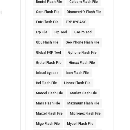
Bontel Flash File
Celcom Flash File
t
f
Corn Flash File
Discoveri-Y Flash File
Enix Flash File
FRP BYPASS
Frp File
Frp Tool
GAPro Tool
GDL Flash File
Geo Phone Flash File
Global FRP Tool
Gphone Flash File
Gretel Flash File
Himax Flash File
Icloud bypass
Icon Flash File
Itel Flash File
Linnex Flash File
Marcel Flash File
Marlax Flash File
Mars Flash File
Maximum Flash File
Maxtel Flash File
Micronex Flash File
Migo Flash File
Mycell Flash File