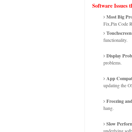
Software Issues t
Most Big Pr
Fix,Pin Code 
Touchscreen 
functionality.
Display Prob
problems.
App Compatib
updating the OS
Freezing an
hang.
Slow Perfor
underlying sof