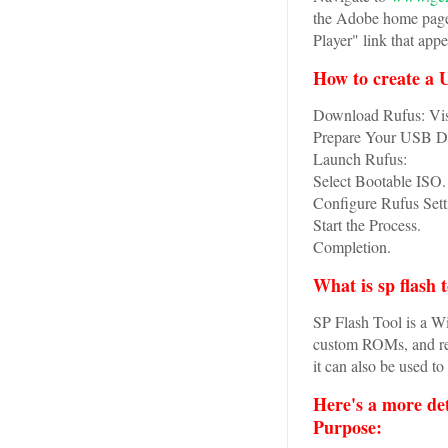
the Adobe home page,
Player" link that appe
How to create a 
Download Rufus: Visi
Prepare Your USB Dri
Launch Rufus:
Select Bootable ISO.
Configure Rufus Sett
Start the Process.
Completion.
What is sp flash 
SP Flash Tool is a W
custom ROMs, and re
it can also be used to
Here's a more de
Purpose: