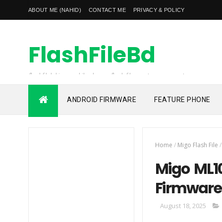
ABOUT ME (NAHID)
CONTACT ME
PRIVACY & POLICY
FlashFileBd
flashfilebd is a mobile phones flash file, custom rom, root
file, frp unlock file also unlocking solution provider
ANDROID FIRMWARE
FEATURE PHONE
Home
/
Migo Flash File
/
Migo ML10
Firmware
August 18, 2025