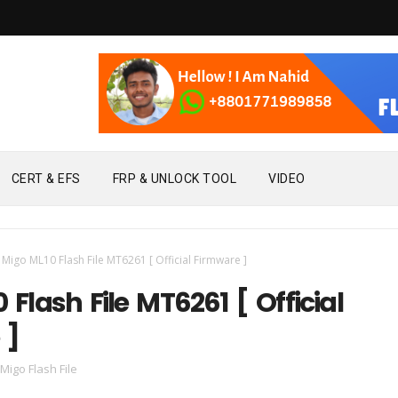
CERT & EFS
FRP & UNLOCK TOOL
VIDEO
Migo ML10 Flash File MT6261 [ Official Firmware ]
 Flash File MT6261 [ Official
 ]
Migo Flash File