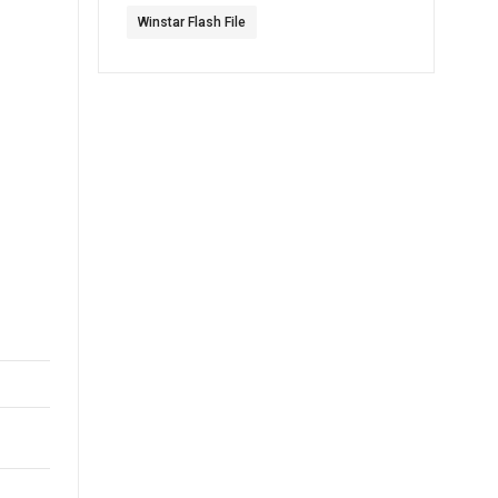
Winstar Flash File