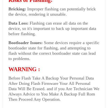
Risks of Flashing:
Bricking:
Improper flashing can potentially brick
the device, rendering it unusable.
Data Loss:
Flashing can erase all data on the
device, so it's important to back up important data
before flashing.
Bootloader Issues:
Some devices require a specific
bootloader state for flashing, and attempting to
flash without the correct bootloader state can lead
to problems.
WARNING :
Before Flash Take A Backup Your Personal Data
After Doing Flash Firmware Your All Personal
Data Will Be Erased. and if you Are Technician We
Always Advice to You Make A Backup Full Rom
Then Proceed Any Operation.