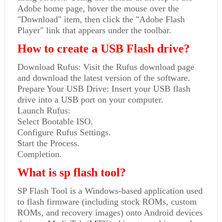
Adobe home page, hover the mouse over the
"Download" item, then click the "Adobe Flash
Player" link that appears under the toolbar.
How to create a USB Flash drive?
Download Rufus: Visit the Rufus download page
and download the latest version of the software.
Prepare Your USB Drive: Insert your USB flash
drive into a USB port on your computer.
Launch Rufus:
Select Bootable ISO.
Configure Rufus Settings.
Start the Process.
Completion.
What is sp flash tool?
SP Flash Tool is a Windows-based application used
to flash firmware (including stock ROMs, custom
ROMs, and recovery images) onto Android devices