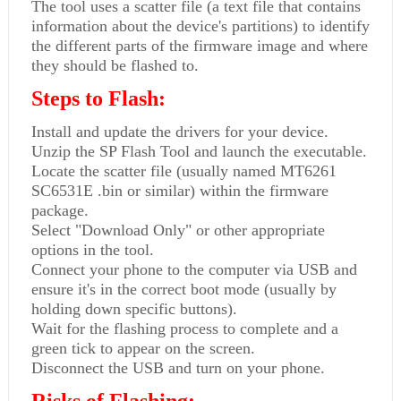
The tool uses a scatter file (a text file that contains
information about the device's partitions) to identify
the different parts of the firmware image and where
they should be flashed to.
Steps to Flash:
Install and update the drivers for your device.
Unzip the SP Flash Tool and launch the executable.
Locate the scatter file (usually named MT6261
SC6531E .bin or similar) within the firmware
package.
Select "Download Only" or other appropriate
options in the tool.
Connect your phone to the computer via USB and
ensure it's in the correct boot mode (usually by
holding down specific buttons).
Wait for the flashing process to complete and a
green tick to appear on the screen.
Disconnect the USB and turn on your phone.