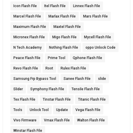
Icon Flash File
Itel Flash File
Linnex Flash File
Marcel Flash File
Marlax Flash File
Mars Flash File
Maximum Flash File
Maxtel Flash File
Micronex Flash File
Migo Flash File
Mycell Flash File
N Tech Academy
Nothing Flash File
oppo Unlock Code
Peace Flash File
Prime Tool
Qphone Flash File
Revo Flash File
Root
Rulex Flash File
Samsung Frp Bypass Tool
Sanee Flash File
slide
Slider
Symphony Flash File
Tensile Flash File
Tex Flash File
Tinstar Flash File
Titanic Flash File
Tools
Unlock Tool
Update
Vega Flash File
Vivo Firmware
Vmax Flash File
Walton Flash File
Winstar Flash File