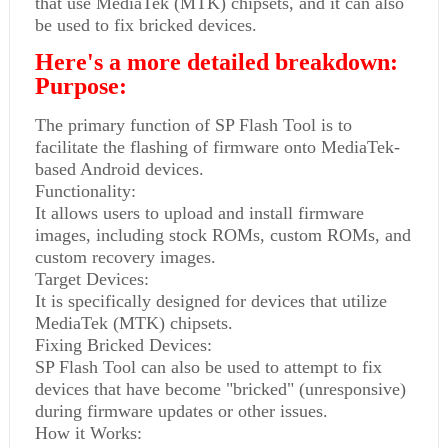
that use MediaTek (MTK) chipsets, and it can also
be used to fix bricked devices.
Here's a more detailed breakdown:
Purpose:
The primary function of SP Flash Tool is to
facilitate the flashing of firmware onto MediaTek-
based Android devices.
Functionality:
It allows users to upload and install firmware
images, including stock ROMs, custom ROMs, and
custom recovery images.
Target Devices:
It is specifically designed for devices that utilize
MediaTek (MTK) chipsets.
Fixing Bricked Devices:
SP Flash Tool can also be used to attempt to fix
devices that have become "bricked" (unresponsive)
during firmware updates or other issues.
How it Works: