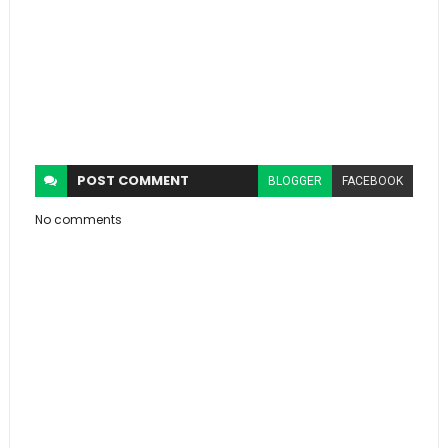
POST
COMMENT
BLOGGER
FACEBOOK
No comments