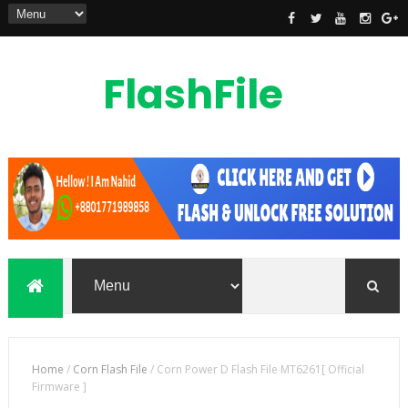
FlashFile
Bd
flashfilebd is a mobile phones flash file,
custom rom, root file, frp unlock file
also unlocking solution provider
Home
/
Corn Flash File
/
Corn Power D Flash File MT6261[ Official
Firmware ]