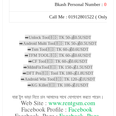
Bkash Personal Number :
01912
Call Me : 01912801522 ( Only Paid
➡️Unlock Tool🇧🇩 TK 50-💰0.5USDT

➡️Android Multi Tool🇧🇩 TK 50-💰0.5USDT

➡️Tsm Tool🇧🇩 TK 60-💰0.6USDT

➡️TFM TOOL🇧🇩 TK 60-💰0.6USDT

➡️CF Tool🇧🇩 TK 60-💰0.6USDT

➡️MdmFixTool🇧🇩 TK 150-💰1.5USDT

➡️DFT Pro🇧🇩 Tool TK 180-💰1.8USDT

➡️Android Win Tool🇧🇩 TK 120-💰1USDT

➡️KG Killer🇧🇩 TK 100-💰1USDT
যারা টুল ভাড়া নিতে চান আমাদের সাথে যোগাযোগ করতে পারেন।
Web Site :
www.rentgsm.com
Facebook Profile :
Facebook
Facebook Page :
Facebook Page