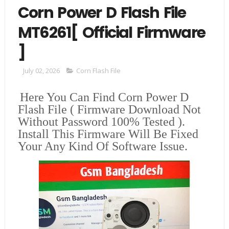
Corn Power D Flash File
MT6261[ Official Firmware
]
July 02, 2026
Corn Flash File
Here You Can Find
Corn Power D
Flash File
( Firmware Download Not
Without Password 100% Tested ).
Install This Firmware Will Be Fixed
Your Any Kind Of Software Issue.