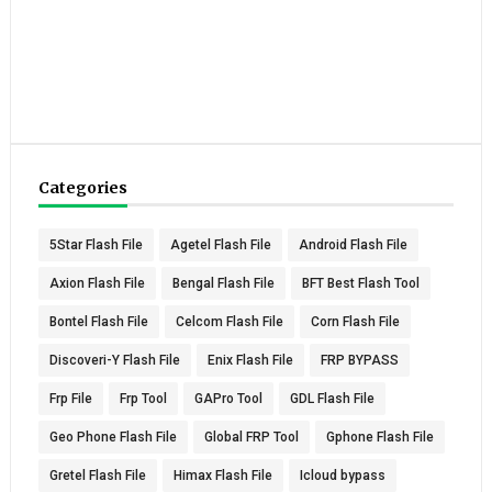
Categories
5Star Flash File
Agetel Flash File
Android Flash File
Axion Flash File
Bengal Flash File
BFT Best Flash Tool
Bontel Flash File
Celcom Flash File
Corn Flash File
Discoveri-Y Flash File
Enix Flash File
FRP BYPASS
Frp File
Frp Tool
GAPro Tool
GDL Flash File
Geo Phone Flash File
Global FRP Tool
Gphone Flash File
Gretel Flash File
Himax Flash File
Icloud bypass