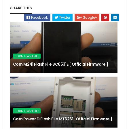
SHARE THIS
Facebook
Twitter
Google+
CORN FLASH FILE
Corn M241 Flash File SC6531E [ Official Firmware ]
CORN FLASH FILE
Corn Power D Flash File MT6261[ Official Firmware ]