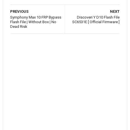
PREVIOUS
NEXT
Symphony Max 10 FRP Bypass
Discoveri Y D10 Flash File
Flash File | Without Box | No
SC6531E [ Official Firmware ]
Dead Risk