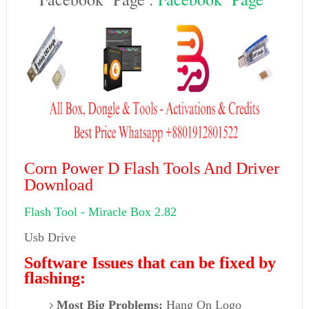
Corn Power D Flash Tools And Driver
Download
Flash Tool -
Miracle Box 2.82
Usb Drive
Software Issues that can be fixed by
flashing:
Most Big Problems:
Hang On Logo