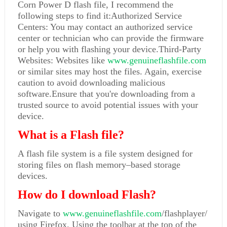
Corn Power D flash file, I recommend the
following steps to find it:Authorized Service
Centers: You may contact an authorized service
center or technician who can provide the firmware
or help you with flashing your device.Third-Party
Websites: Websites like
www.genuineflashfile.com
or similar sites may host the files. Again, exercise
caution to avoid downloading malicious
software.Ensure that you're downloading from a
trusted source to avoid potential issues with your
device.
What is a Flash file?
A flash file system is a file system designed for
storing files on flash memory–based storage
devices.
How do I download Flash?
Navigate to
www.genuineflashfile.com
/flashplayer/
using Firefox. Using the toolbar at the top of the