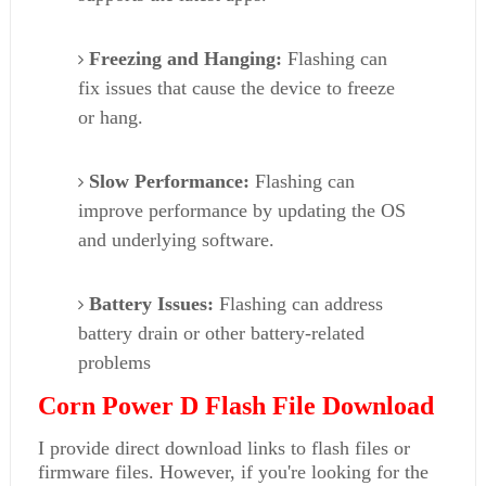
Freezing and Hanging:
Flashing can
fix issues that cause the device to freeze
or hang.
Slow Performance:
Flashing can
improve performance by updating the OS
and underlying software.
Battery Issues:
Flashing can address
battery drain or other battery-related
problems
Corn Power D Flash File Download
I provide direct download links to flash files or
firmware files. However, if you're looking for the