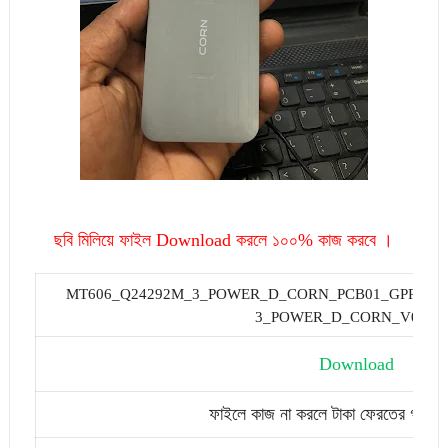
ছবি মিলিয়ে ফাইল Download করলে ১০০% কাজ করবে ।
MT606_Q24292M_3_POWER_D_CORN_PCB01_GPRS_MT
3_POWER_D_CORN_V04.B
Download
ফাইলে কাজ না করলে টাকা ফেরতের গ্যারান্