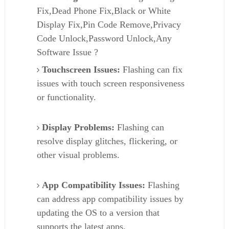
Fix,Dead Phone Fix,Black or White
Display Fix,Pin Code Remove,Privacy
Code Unlock,Password Unlock,Any
Software Issue ?
Touchscreen Issues:
Flashing can fix
issues with touch screen responsiveness
or functionality.
Display Problems:
Flashing can
resolve display glitches, flickering, or
other visual problems.
App Compatibility Issues:
Flashing
can address app compatibility issues by
updating the OS to a version that
supports the latest apps.